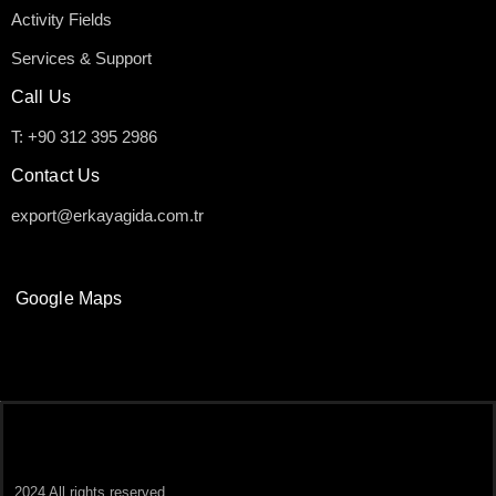
Activity Fields
Services & Support
Call Us
T: +90 312 395 2986
Contact Us
export@erkayagida.com.tr
Google Maps
2024 All rights reserved.